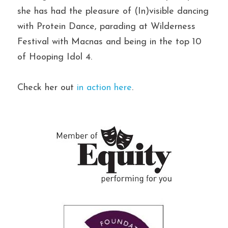
she has had the pleasure of (In)visible dancing 
with Protein Dance, parading at Wilderness 
Festival with Macnas and being in the top 10 
of Hooping Idol 4.
Check her out 
in action here
.
