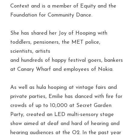
Context and is a member of Equity and the 
Foundation for Community Dance.
She has shared her Joy of Hooping with 
toddlers, pensioners, the MET police, 
scientists, artists 
and hundreds of happy festival goers, bankers 
at Canary Wharf and employees of Nokia.
As well as hula hooping at vintage fairs and 
private parties, Emilie has danced with fire for 
crowds of up to 10,000 at Secret Garden 
Party, created an LED multi-sensory stage 
show aimed at deaf and hard of hearing and 
hearing audiences at the O2. In the past year 