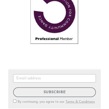
SUBSCRIBE
By continuing, you agree to our
Terms & Conditions