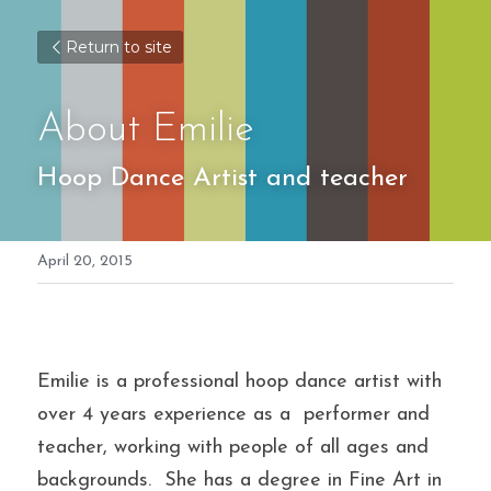
Return to site
About Emilie
Hoop Dance Artist and teacher
April 20, 2015
Emilie is a professional hoop dance artist with 
over 4 years experience as a  performer and 
teacher, working with people of all ages and 
backgrounds.  She has a degree in Fine Art in 