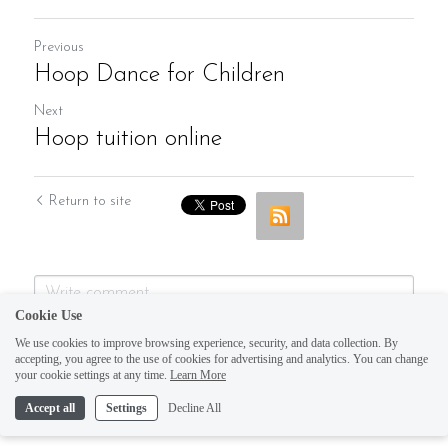
Previous
Hoop Dance for Children
Next
Hoop tuition online
Return to site
Cookie Use
We use cookies to improve browsing experience, security, and data collection. By
accepting, you agree to the use of cookies for advertising and analytics. You can change
your cookie settings at any time.
Learn More
Accept all
Settings
Decline All